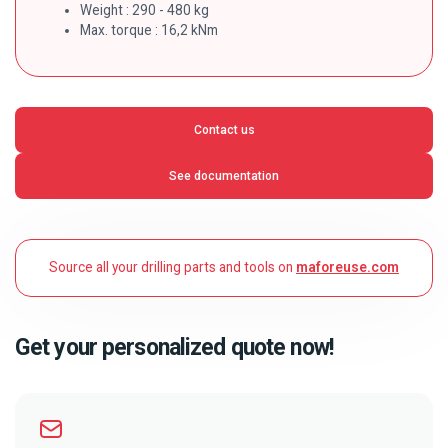
Weight : 290 - 480 kg
Max. torque : 16,2 kNm
Contact us
See documentation
Source all your drilling parts and tools on
maforeuse.com
Get your personalized quote now!