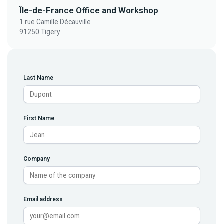
Île-de-France Office and Workshop
1 rue Camille Décauville
91250 Tigery
Last Name
First Name
Company
Email address