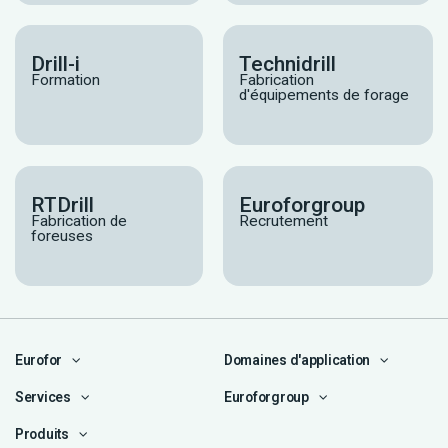
Drill-i
Technidrill
Formation
Fabrication
d'équipements de forage
RTDrill
Euroforgroup
Fabrication de
Recrutement
foreuses
Eurofor
Domaines d'application
Services
Euroforgroup
Produits