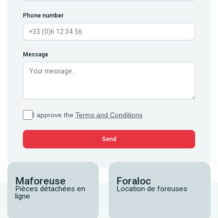
Phone number
Message
I approve the
Terms and Conditions
Maforeuse
Foraloc
Pièces détachées en
Location de foreuses
ligne