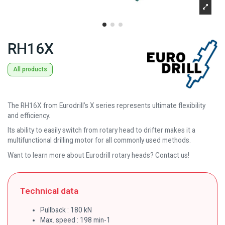
RH16X
All products
The RH16X from Eurodrill’s X series represents ultimate flexibility
and efficiency.
Its ability to easily switch from rotary head to drifter makes it a
multifunctional drilling motor for all commonly used methods.
Want to learn more about Eurodrill rotary heads? Contact us!
Technical data
Pullback : 180 kN
Max. speed : 198 min-1