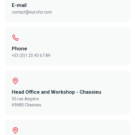
E-mail
contact@eurofor.com
Phone
+33 (0)1 23 45 67 89
Head Office and Workshop - Chassieu
55 rue Ampère
69680 Chassieu