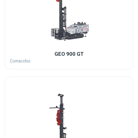
GEO 900 GT
Comacchio