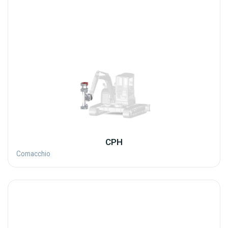
CPH
Comacchio