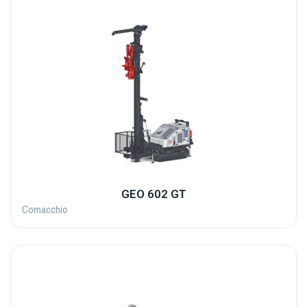
GEO 602 GT
Comacchio