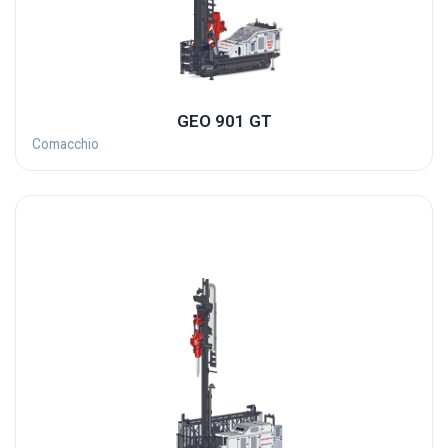
GEO 901 GT
Comacchio