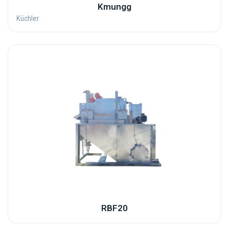
Kmungg
Küchler
RBF20