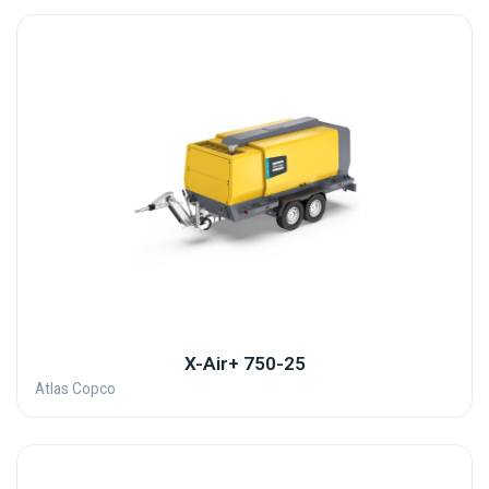
X-Air+ 750-25
Atlas Copco