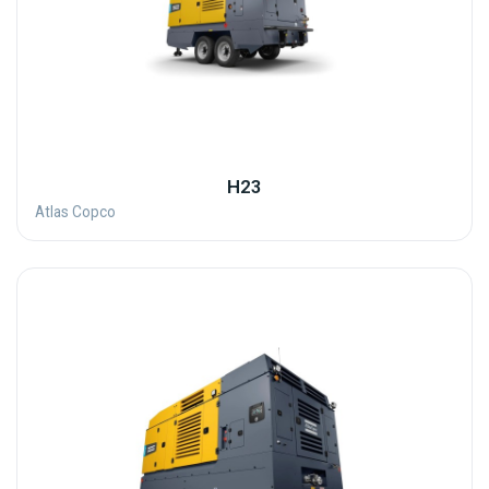
H23
Atlas Copco