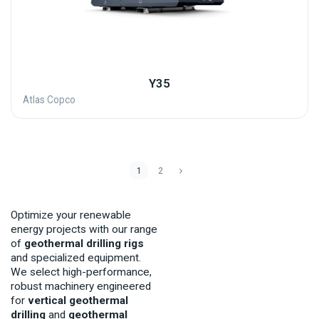
Y35
Atlas Copco
1
2
Optimize your renewable
energy projects with our range
of
geothermal drilling rigs
and specialized equipment.
We select high-performance,
robust machinery engineered
for
vertical geothermal
drilling
and
geothermal