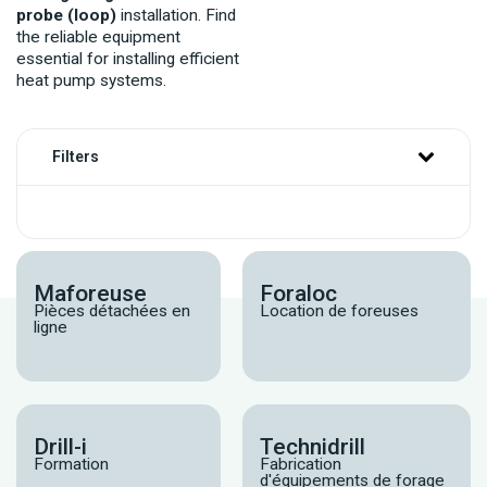
probe (loop)
installation. Find
the reliable equipment
essential for installing efficient
heat pump systems.
Filters
Maforeuse
Foraloc
Pièces détachées en
Location de foreuses
ligne
Drill-i
Technidrill
Formation
Fabrication
d'équipements de forage