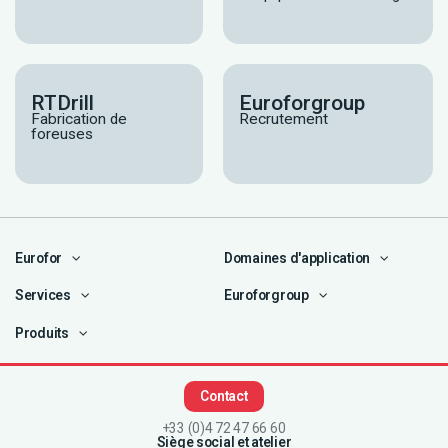
RTDrill
Euroforgroup
Fabrication de
Recrutement
foreuses
Eurofor
Domaines d'application
Services
Euroforgroup
Produits
Contact
+33 (0)4 72 47 66 60
Siège social et atelier