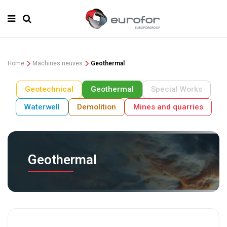
Home
Machines neuves
Geothermal
Geotechnical
Geothermal
Special Works
Waterwell
Demolition
Mines and quarries
Geothermal