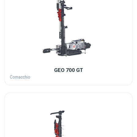
GEO 700 GT
Comacchio