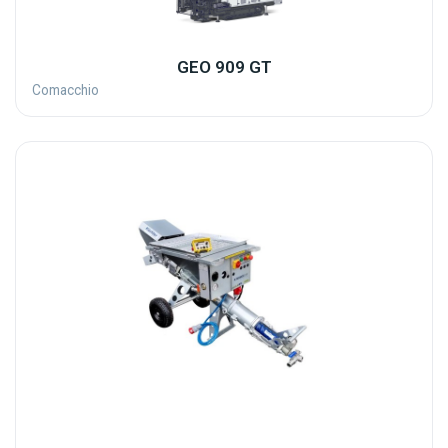
GEO 909 GT
Comacchio