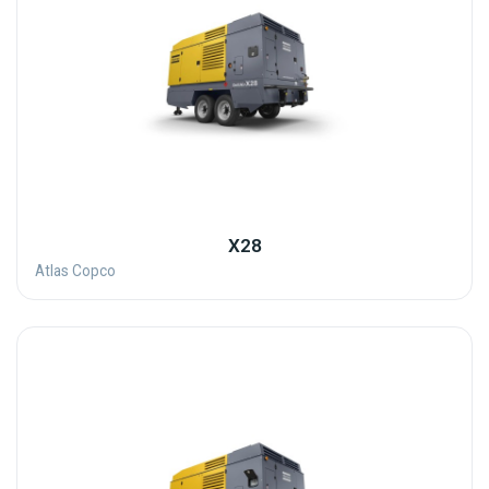
X28
Atlas Copco