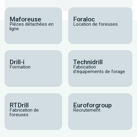
Maforeuse
Foraloc
Pièces détachées en
Location de foreuses
ligne
Drill-i
Technidrill
Formation
Fabrication
d'équipements de forage
RTDrill
Euroforgroup
Fabrication de
Recrutement
foreuses