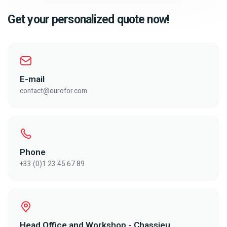
Get your personalized quote now!
E-mail
contact@eurofor.com
Phone
+33 (0)1 23 45 67 89
Head Office and Workshop - Chassieu