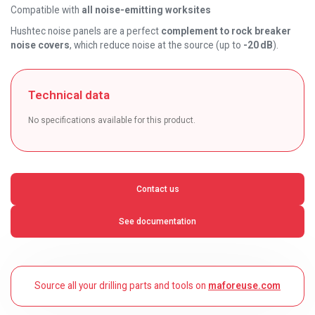
Compatible with
all noise-emitting worksites
Hushtec noise panels are a perfect
complement to rock breaker
noise covers
, which reduce noise at the source (up to
-20 dB
).
Technical data
No specifications available for this product.
Contact us
See documentation
Source all your drilling parts and tools on
maforeuse.com