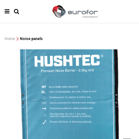
Home
Noise panels