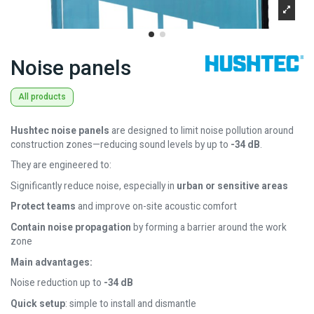
Noise panels
All products
Hushtec noise panels
are designed to limit noise pollution around
construction zones—reducing sound levels by up to
-34 dB
.
They are engineered to:
Significantly reduce noise, especially in
urban or sensitive areas
Protect teams
and improve on-site acoustic comfort
Contain noise propagation
by forming a barrier around the work
zone
Main advantages:
Noise reduction up to
-34 dB
Quick setup
: simple to install and dismantle