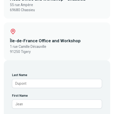
55 rue Ampère
69680 Chassieu
Île-de-France Office and Workshop
1 rue Camille Décauville
91250 Tigery
Last Name
First Name