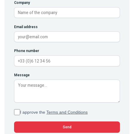
Company
Email address
Phone number
Message
I approve the
Terms and Conditions