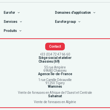
Eurofor
Domaines d'application
Services
Euroforgroup
Produits
Contact
+33 (0)4 72 47 66 60
Siège social et atelier
Chassieu (69)
55 rue Ampère
69680 Chassieu
Agence Île-de-France
1 rue Camille Décauville
91250 Tigery
Wamines
Vente de foreuses en Afrique de l'Ouest et Centrale
Sahamat
Vente de foreuses en Algérie