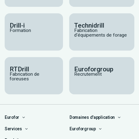
Drill-i
Technidrill
Formation
Fabrication
d'équipements de forage
RTDrill
Euroforgroup
Fabrication de
Recrutement
foreuses
Eurofor
Domaines d'application
Services
Euroforgroup