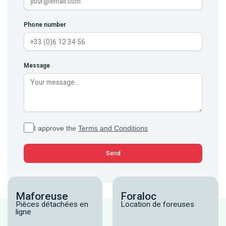
Phone number
Message
I approve the
Terms and Conditions
Maforeuse
Foraloc
Pièces détachées en
Location de foreuses
ligne