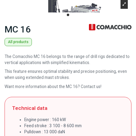
MC 16
All products
The Comacchio MC 16 belongs to the range of drill rigs dedicated to
vertical applications with simplified kinematics.
This feature ensures optimal stability and precise positioning, even
when using extended mast strokes.
Want more information about the MC 16? Contact us!
Technical data
Engine power : 160 kW
Feed stroke : 3 100 - 8 600 mm
Pulldown : 13 000 daN