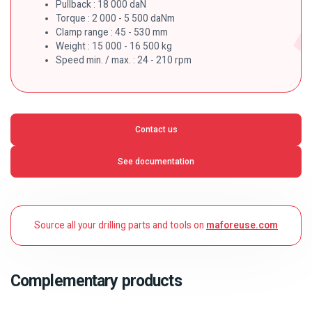
Pullback : 18 000 daN
Torque : 2 000 - 5 500 daNm
Clamp range : 45 - 530 mm
Weight : 15 000 - 16 500 kg
Speed min. / max. : 24 - 210 rpm
Contact us
See documentation
Source all your drilling parts and tools on
maforeuse.com
Complementary products