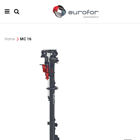
Home
MC 16