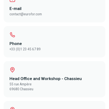
E-mail
contact@eurofor.com
Phone
+33 (0)1 23 45 67 89
Head Office and Workshop - Chassieu
55 rue Ampère
69680 Chassieu