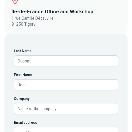
Île-de-France Office and Workshop
1 rue Camille Décauville
91250 Tigery
Last Name
First Name
Company
Email address