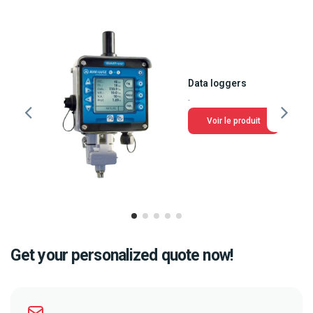
Data loggers
-
Voir le produit
Get your personalized quote now!